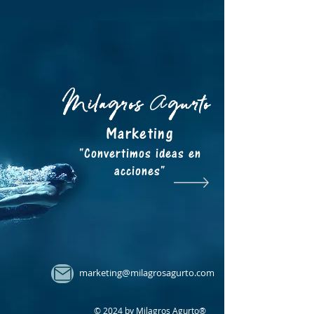
Milagros
gurto
A
Marketing
"Convertimos ideas en
acciones"
marketing@milagrosagurto.com
© 2024 by Milagros Agurto®